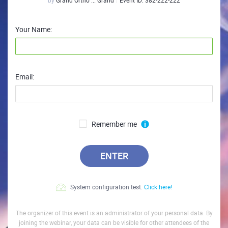
by
Grand Ortho ... Grand
Event ID:
382-222-222
Your Name:
Email:
Remember me
ENTER
System configuration test.
Click here!
The organizer of this event is an administrator of your personal data. By
joining the webinar, your data can be visible for other attendees of the