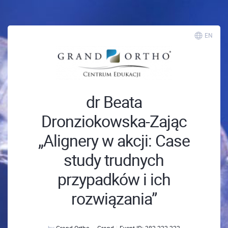
EN
dr Beata
Dronziokowska-Zając
„Alignery w akcji: Case
study trudnych
przypadków i ich
rozwiązania”